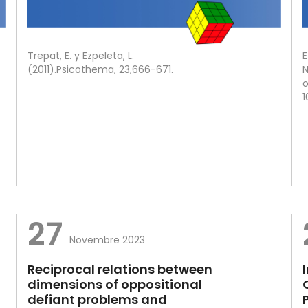
Trepat, E. y Ezpeleta, L.
E
(2011).Psicothema, 23,666-671.
N
o
1
27
Novembre 2023
Reciprocal relations between
dimensions of oppositional
defiant problems and