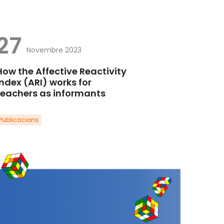
27
Novembre 2023
How the Affective Reactivity
Index (ARI) works for
teachers as informants
Publicacions