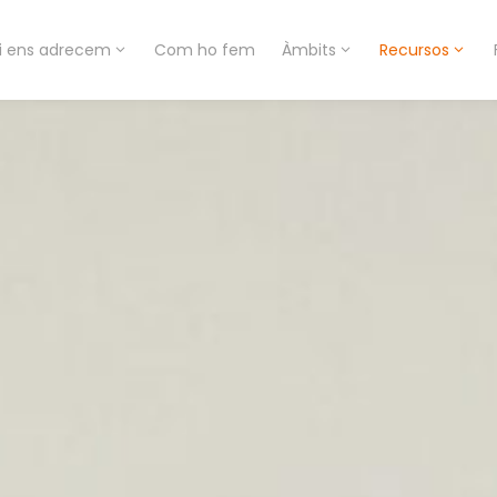
i ens adrecem
Com ho fem
Àmbits
Recursos