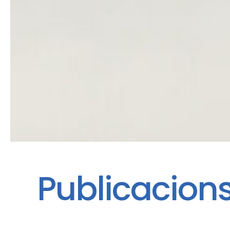
Publicacion