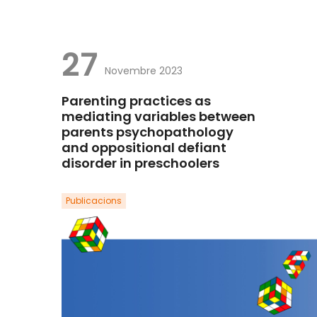
27
Novembre 2023
Parenting practices as
mediating variables between
parents psychopathology
and oppositional defiant
disorder in preschoolers
Publicacions