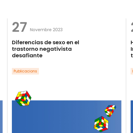
27
Novembre 2023
Diferencias de sexo en el
trastorno negativista
desafiante
Publicacions