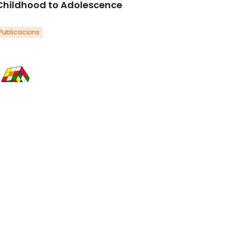
Childhood to Adolescence
Publicacions
zpeleta, L., Penelo, E., Navarro, J.B., de la
sa, N., & Trepat, E. (2022).Journal of
outh and Adolescence, 51, 1089-1105.
oi: 10.1007/s10964-021-01508-x.