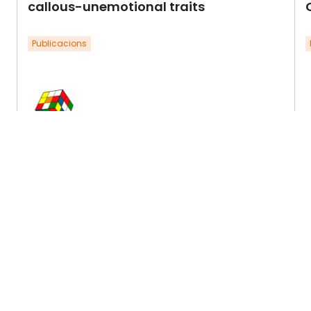
callous-unemotional traits
Publicacions
Ezpeleta, L., Penelo, E., Navarro, J.B., de la
E
Osa, N., Trepat, E., & Wichstrøm, L.
O
(2021).Research in Child and
Y
Adolescent Psychopathology (J.
d
Abnormal Child Psychology), 50, …
Llegir