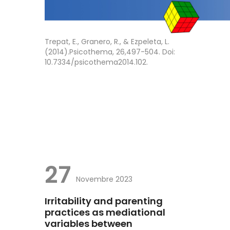
Trepat, E., Granero, R., & Ezpeleta, L.
(2014).Psicothema, 26,497-504. Doi:
10.7334/psicothema2014.102.
27
Novembre 2023
Irritability and parenting
practices as mediational
variables between