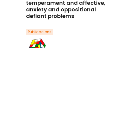
temperament and affective,
anxiety and oppositional
defiant problems
Publicacions
Ezpeleta, L., Penelo, P., de la Osa, N.,
Navarro, J. B., & Trepat, E.
(2019).Aggressive Behavior, 45, 550-
560. Doi: 10.1002/ab.21850.