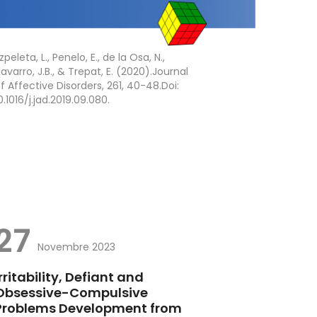
zpeleta, L., Penelo, E., de la Osa, N.,
avarro, J.B., & Trepat, E. (2020).Journal
f Affective Disorders, 261, 40-48.Doi:
0.1016/j.jad.2019.09.080.
27
Novembre 2023
Irritability, Defiant and
Obsessive-Compulsive
Problems Development from