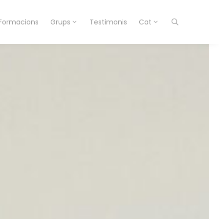
Formacions
Grups
Testimonis
Cat